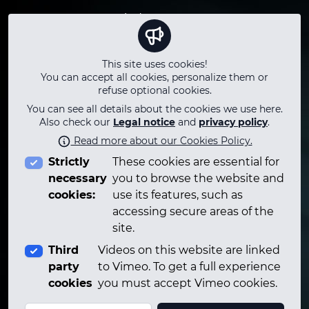
Terms
Winds
Instagram
Privacy
Keyboard
Youtube
Legal notice
Strings
Facebook
This site uses cookies!
Questions
Percussion
Twitter
You can accept all cookies, personalize them or
Who
Technology
TikTok
refuse optional cookies.
Contact
Technical
LinkedIn
You can see all details about the cookies we use here.
Adlibitum Talks
Telegram
Also check our
Legal notice
and
privacy policy
.
Career
Read more about our Cookies Policy.
PLAYLIST
Strictly
These cookies are essential for
Podcasts
necessary
you to browse the website and
cookies:
use its features, such as
accessing secure areas of the
site.
Third
Videos on this website are linked
party
to Vimeo. To get a full experience
cookies
you must accept Vimeo cookies.
© 2026 Adlibitumclass.com