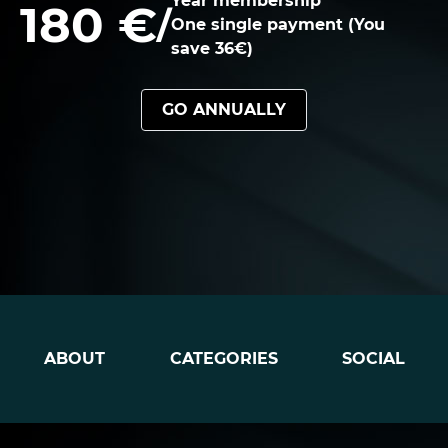
Year membership
180 €
/
One single payment (You
save 36€)
GO ANNUALLY
ABOUT
CATEGORIES
SOCIAL