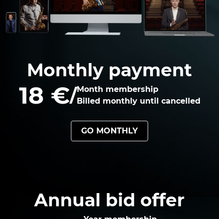
Monthly payment
18 €
/
Month membership
Billed monthly until cancelled
GO MONTHLY
Annual bid offer