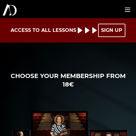
ACCESS TO ALL LESSONS
SIGN UP
CHOOSE YOUR MEMBERSHIP FROM
18€