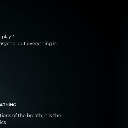
 play?
 psyche, but everything is
EATHING
ons of the breath, it is the
ics