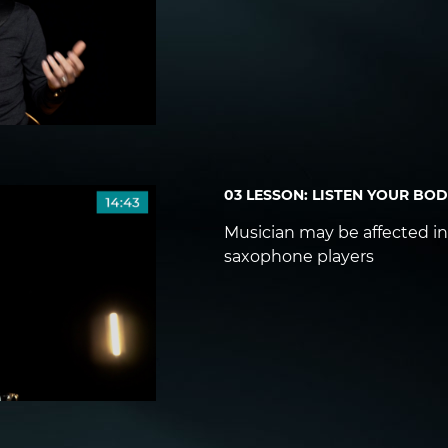
03 LESSON: LISTEN YOUR BO
Musician may be affected in 
saxophone players