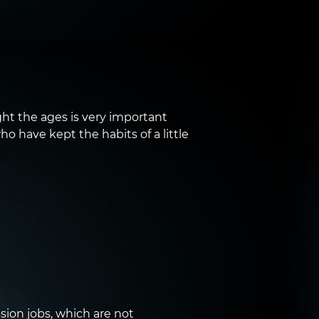
ht the ages is very important
ho have kept the habits of a little
sion jobs, which are not