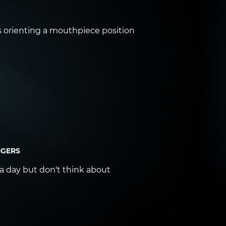
ps orienting a mouthpiece position
NGERS
 a day but don't think about