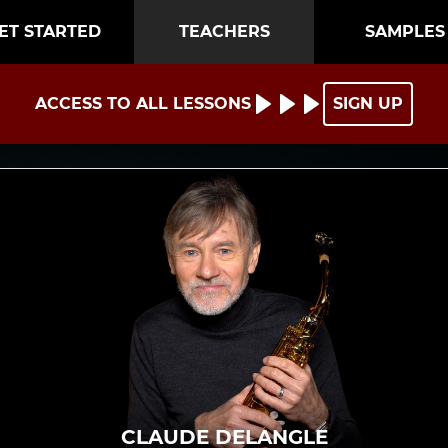
ET STARTED
TEACHERS
SAMPLES
ACCESS TO ALL LESSONS
SIGN UP
CLAUDE DELANGLE