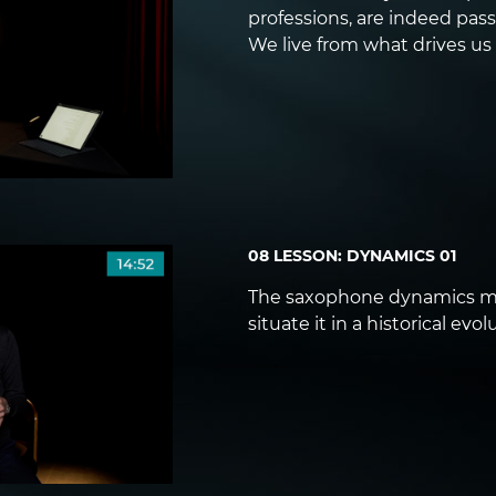
professions, are indeed pass
We live from what drives us
08 LESSON: DYNAMICS 01
The saxophone dynamics ma
situate it in a historical evol