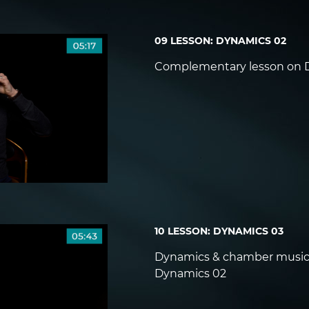
09 LESSON: DYNAMICS 02
Complementary lesson on 
10 LESSON: DYNAMICS 03
Dynamics & chamber music
Dynamics 02