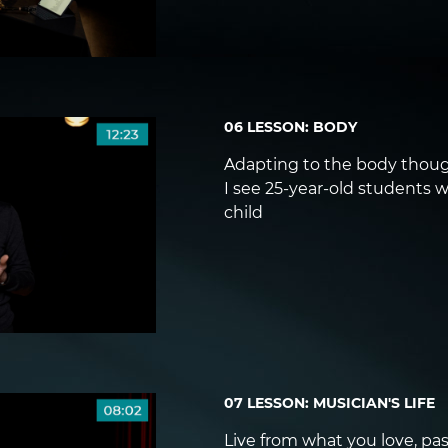
06 LESSON: BODY
Adapting to the body thoug
I see 25-year-old students w
child
07 LESSON: MUSICIAN'S LIFE
Live from what you love, pas