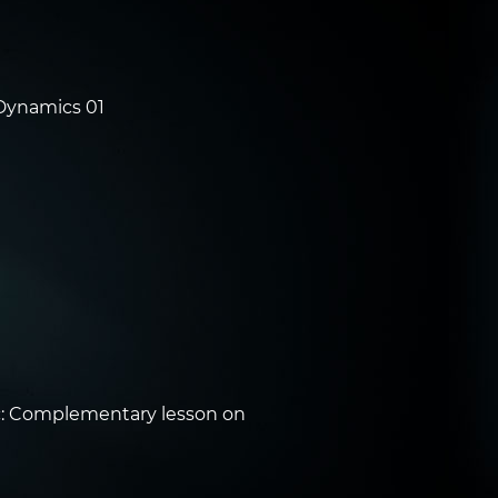
Dynamics 01
: Complementary lesson on