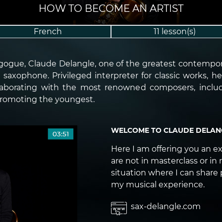
HOW TO BECOME AN ARTIST
French
11 lesson(s)
agogue, Claude Delangle, one of the greatest contempor
saxophone. Privileged interpreter for classic works, h
laborating with the most renowned composers, includin
 promoting the youngest.
WELCOME TO CLAUDE DELANG
Here I am offering you an e
are not in masterclass or in 
situation where I can share 
my musical experience.
sax-delangle.com