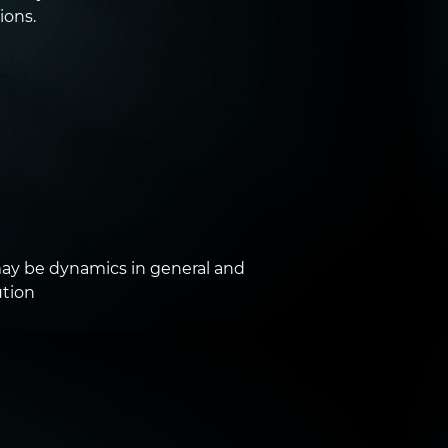
ions.
y be dynamics in general and
ution