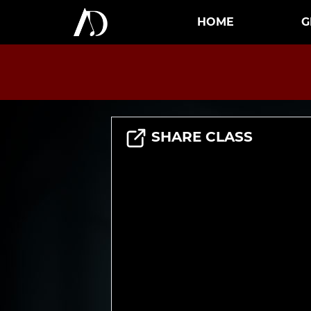
HOME
G
SHARE CLASS