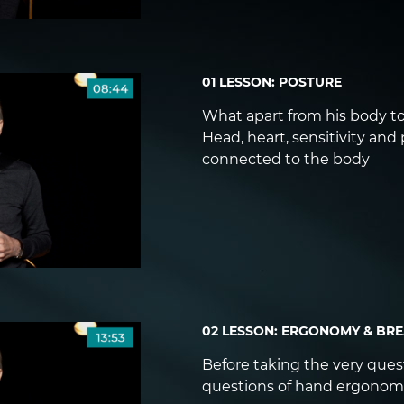
01 LESSON: POSTURE
What apart from his body to
Head, heart, sensitivity and
connected to the body
02 LESSON: ERGONOMY & BR
Before taking the very questi
questions of hand ergonom