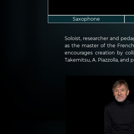
Saxophone
Soloist, researcher and ped
as the master of the French 
encourages creation by col
Takemitsu, A. Piazzolla, and