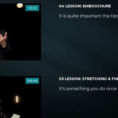
04 LESSON: EMBOUCHURE
It is quite important the ti
05 LESSON: STRETCHING & FI
It's something you do once