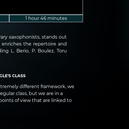
1 hour 46 minutes
ary saxophonists, stands out
e enriches the repertoire and
g L. Berio, P. Boulez, Toru
LE'S CLASS
xtremely different framework, we
regular class, but we are in a
points of view that are linked to