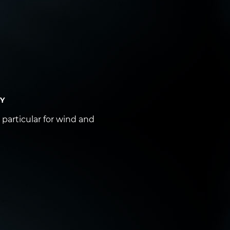
DY
particular for wind and