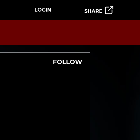
LOGIN
SHARE
FOLLOW